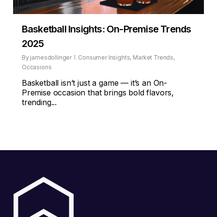
Basketball Insights: On-Premise Trends
2025
By
jamesdollinger
Consumer Insights
,
Market Trends
,
Occasions
Basketball isn’t just a game — it’s an On-
Premise occasion that brings bold flavors,
trending...