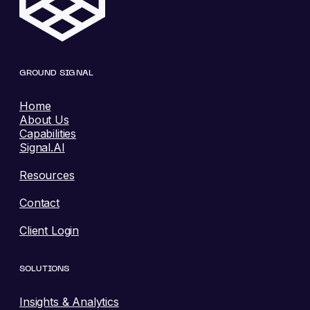
GROUND SIGNAL
Home
About Us
Capabilities
Signal.AI
Resources
Contact
Client Login
SOLUTIONS
Insights & Analytics