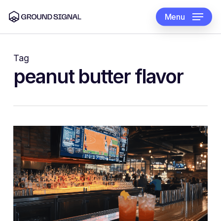
Skip
to
Menu
main
content
Tag
peanut butter flavor
1