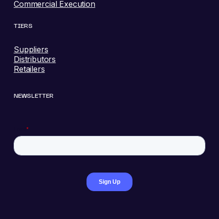
Commercial Execution
TIERS
Suppliers
Distributors
Retailers
NEWSLETTER