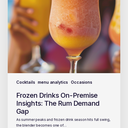
Cocktails
menu analytics
Occasions
Frozen Drinks On-Premise
Insights: The Rum Demand
Gap
As summer peaks and frozen drink season hits full swing,
the blender becomes one of…