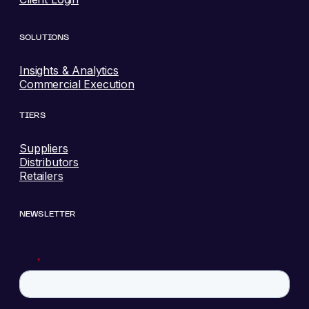
SOLUTIONS
Insights & Analytics
Commercial Execution
TIERS
Suppliers
Distributors
Retailers
NEWSLETTER