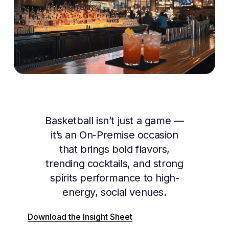
Basketball isn’t just a game —
it’s an On-Premise occasion
that brings bold flavors,
trending cocktails, and strong
spirits performance to high-
energy, social venues.
Download the Insight Sheet