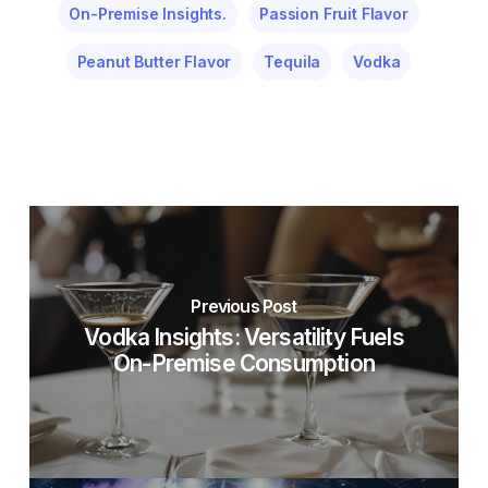
On-Premise Insights.
Passion Fruit Flavor
Peanut Butter Flavor
Tequila
Vodka
Previous Post
Vodka Insights: Versatility Fuels
On-Premise Consumption