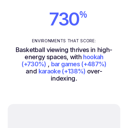
%
730
ENVIRONMENTS THAT SCORE:
Basketball viewing thrives in high-
energy spaces, with
hookah
(+730%)
,
bar games (+487%)
and
karaoke (+138%)
over-
indexing.