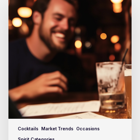
Cocktails
Market Trends
Occasions
Spirit Categories