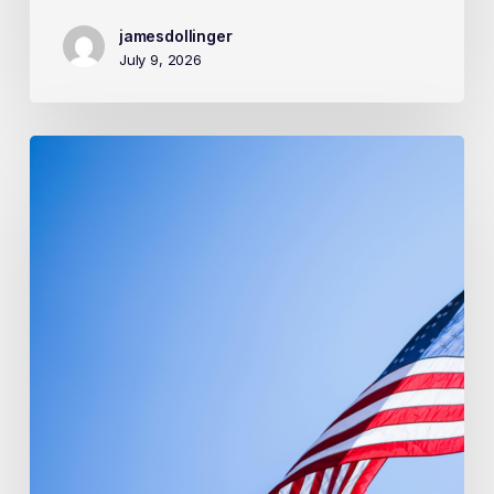
jamesdollinger
July 9, 2026