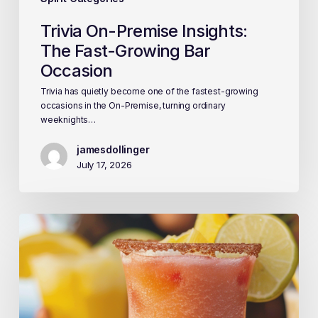
Trivia On-Premise Insights:
The Fast-Growing Bar
Occasion
Trivia has quietly become one of the fastest-growing
occasions in the On-Premise, turning ordinary
weeknights…
jamesdollinger
July 17, 2026