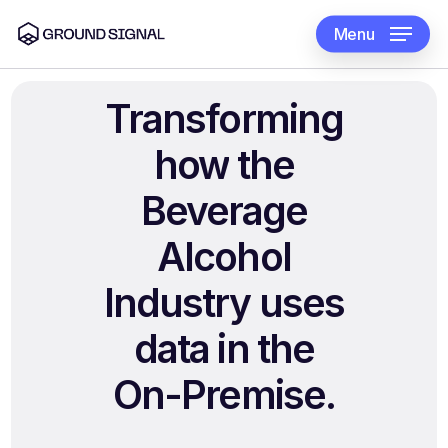
Skip
to
Menu
main
content
Transforming
how
the
Beverage
Alcohol
Industry
uses
data
in
the
On-Premise.