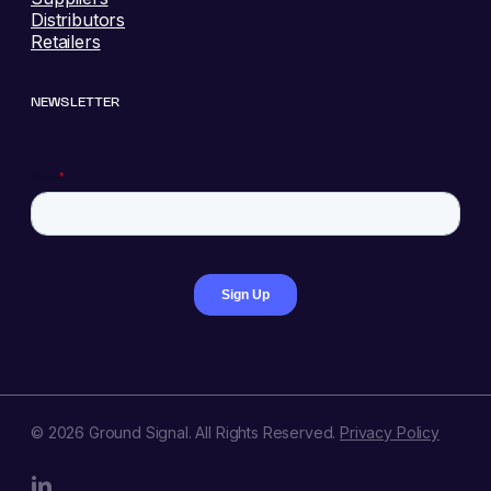
Distributors
Retailers
NEWSLETTER
© 2026 Ground Signal. All Rights Reserved.
Privacy Policy
linkedin