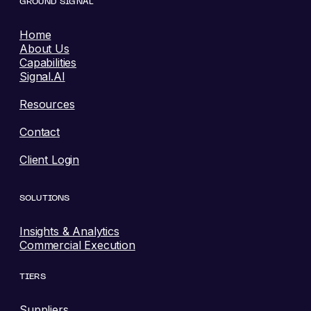
GROUND SIGNAL
Home
About Us
Capabilities
Signal.AI
Resources
Contact
Client Login
SOLUTIONS
Insights & Analytics
Commercial Execution
TIERS
Suppliers