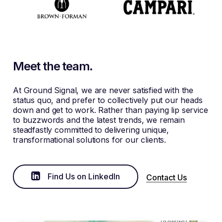
Meet the team.
At Ground Signal, we are never satisfied with the
status quo, and prefer to collectively put our heads
down and get to work. Rather than paying lip service
to buzzwords and the latest trends, we remain
steadfastly committed to delivering unique,
transformational solutions for our clients.
Find Us on LinkedIn
Contact Us