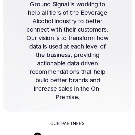
Ground Signal is working to
help all tiers of the Beverage
Alcohol industry to better
connect with their customers.
Our vision is to transform how
data is used at each level of
the business, providing
actionable data driven
recommendations that help
build better brands and
increase sales in the On-
Premise.
OUR PARTNERS