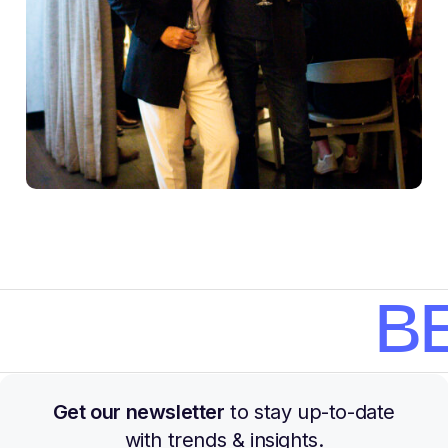
BE
Get our newsletter
to stay up-to-date
with trends & insights.