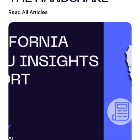
Read All Articles