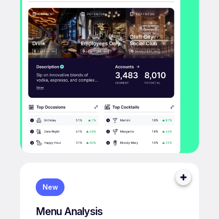
New
Menu Analysis