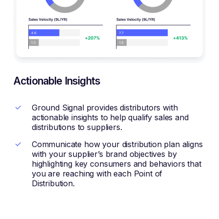
Actionable Insights
Ground Signal provides distributors with
actionable insights to help qualify sales and
distributions to suppliers.
Communicate how your distribution plan aligns
with your supplier’s brand objectives by
highlighting key consumers and behaviors that
you are reaching with each Point of
Distribution.