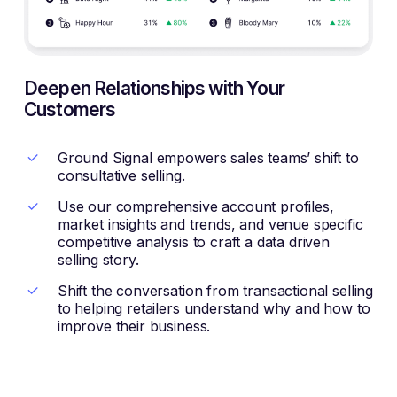
Deepen Relationships with Your
Customers
Ground Signal empowers sales teams’ shift to
consultative selling.
Use our comprehensive account profiles,
market insights and trends, and venue specific
competitive analysis to craft a data driven
selling story.
Shift the conversation from transactional selling
to helping retailers understand why and how to
improve their business.