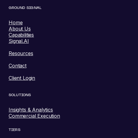
GROUND SIGNAL
Home
About Us
Capabilities
Signal.AI
Resources
Contact
Client Login
SOLUTIONS
Insights & Analytics
Commercial Execution
TIERS