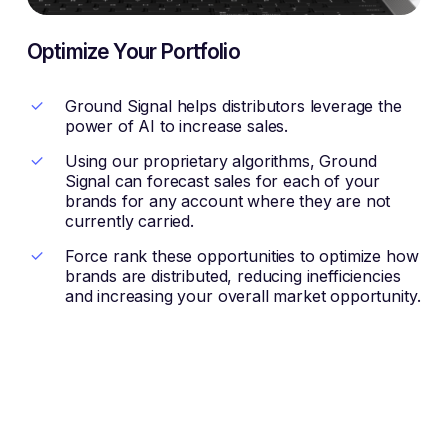
Optimize Your Portfolio
Ground Signal helps distributors leverage the
power of AI to increase sales.
Using our proprietary algorithms, Ground
Signal can forecast sales for each of your
brands for any account where they are not
currently carried.
Force rank these opportunities to optimize how
brands are distributed, reducing inefficiencies
and increasing your overall market opportunity.