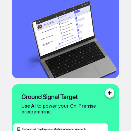
Ground Signal Target
Use AI
to power your On-Premise
programming.