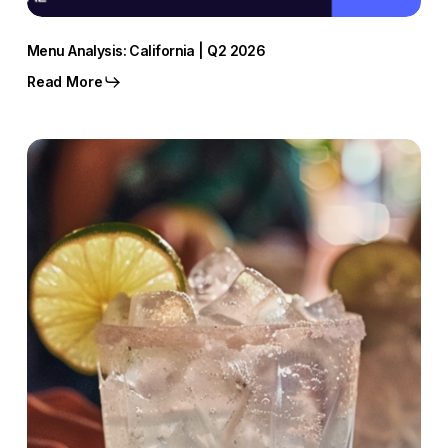
Menu Analysis: California | Q2 2026
Read More