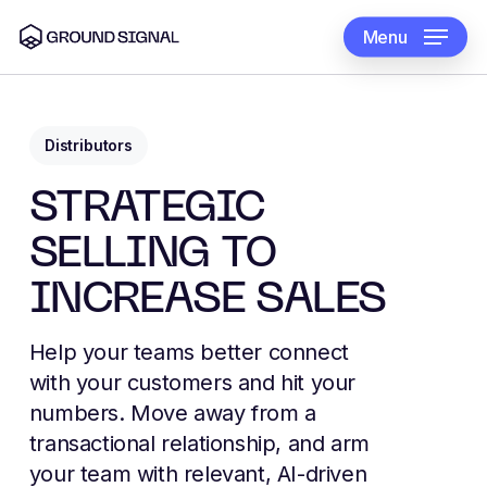
Skip
to
Menu
main
content
Distributors
STRATEGIC
SELLING TO
INCREASE SALES
Help your teams better connect
with your customers and hit your
numbers. Move away from a
transactional relationship, and arm
your team with relevant, AI-driven