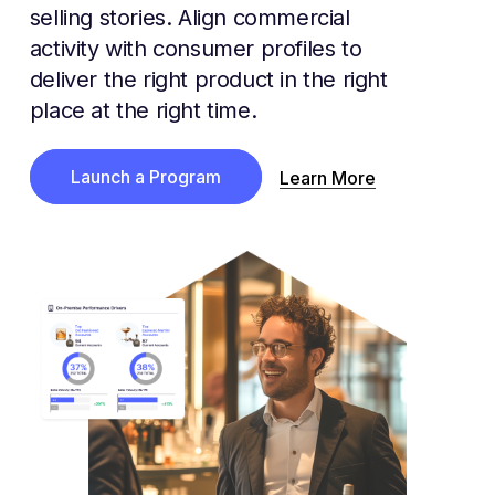
selling stories. Align commercial
activity with consumer profiles to
deliver the right product in the right
place at the right time.
Launch a Program
Learn More