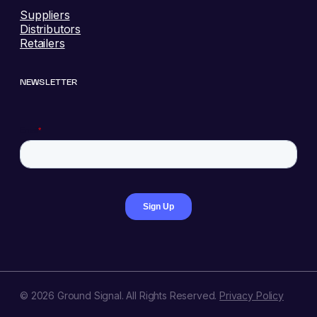
Suppliers
Distributors
Retailers
NEWSLETTER
© 2026 Ground Signal. All Rights Reserved.
Privacy Policy