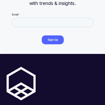
with trends & insights.