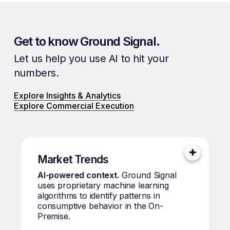
Get to know Ground Signal.
Let us help you use AI to hit your
numbers.
Explore Insights & Analytics
Explore Commercial Execution
Market Trends
AI-powered context.
Ground Signal
uses proprietary machine learning
algorithms to identify patterns in
consumptive behavior in the On-
Premise.