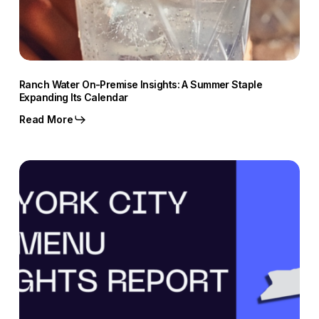
Ranch Water On-Premise Insights: A Summer Staple
Expanding Its Calendar
Read More