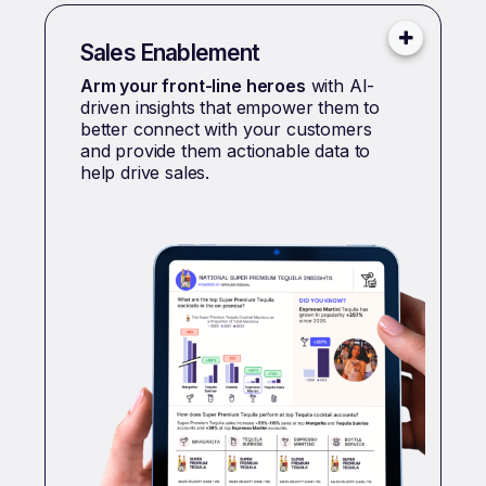
Sales Enablement
Arm your front-line heroes
with AI-
driven insights that empower them to
better connect with your customers
and provide them actionable data to
help drive sales.