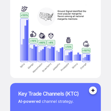
Key Trade Channels (KTC)
AI-powered
channel strategy.