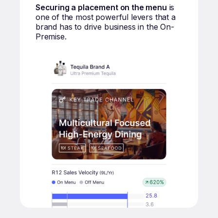
Securing a placement on the menu
is
one of the most powerful levers that a
brand has to drive business in the On-
Premise.