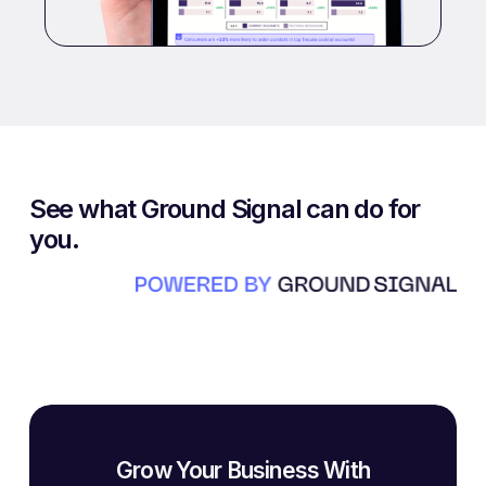
See what Ground Signal can do for
you.
Grow Your Business With