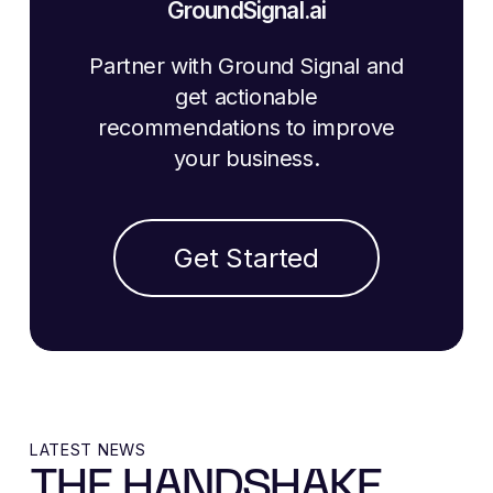
GroundSignal.ai
Partner with Ground Signal and
get actionable
recommendations to improve
your business.
Get Started
LATEST NEWS
THE HANDSHAKE