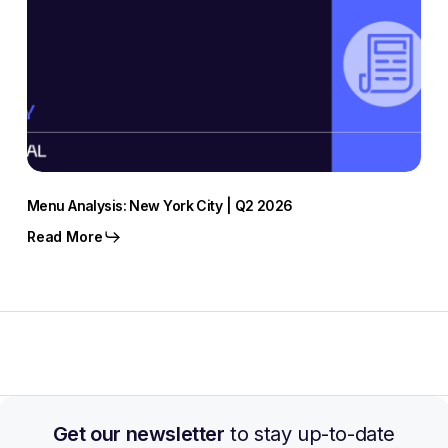
Menu Analysis: New York City | Q2 2026
Read More
Get our newsletter
to stay up-to-date