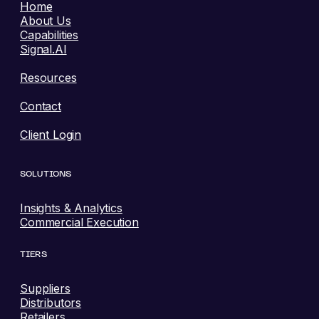
Home
About Us
Capabilities
Signal.AI
Resources
Contact
Client Login
SOLUTIONS
Insights & Analytics
Commercial Execution
TIERS
Suppliers
Distributors
Retailers