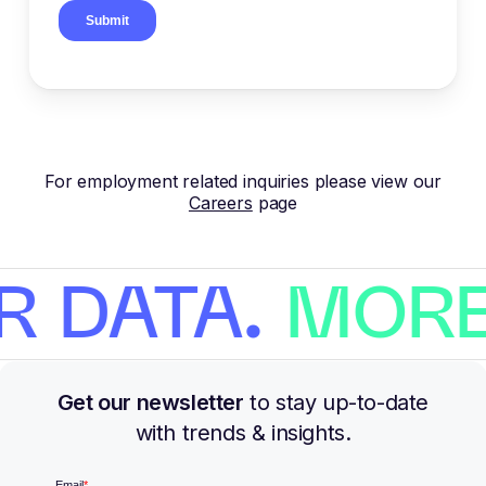
For employment related inquiries please view our
Careers
page
R DATA.
MORE
Get our newsletter
to stay up-to-date
with trends & insights.