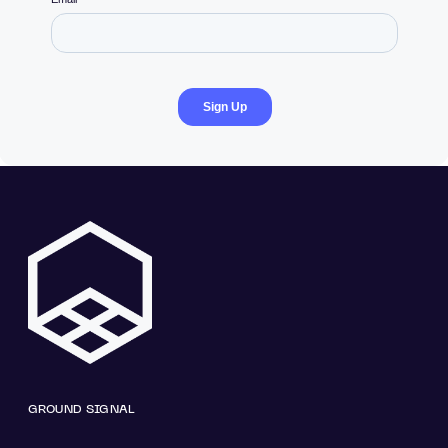
GROUND SIGNAL