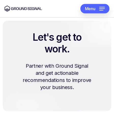
Skip
to
Menu
main
content
Let's
get
to
work.
Partner with Ground Signal
and get actionable
recommendations to improve
your business.