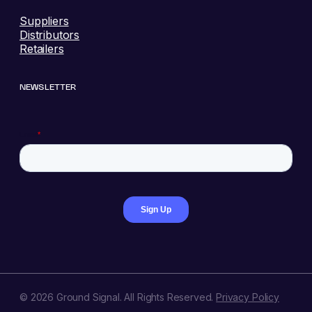
Suppliers
Distributors
Retailers
NEWSLETTER
© 2026 Ground Signal. All Rights Reserved.
Privacy Policy