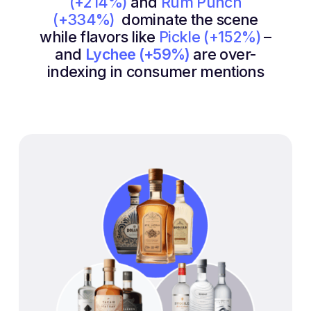
(+214%)
and
Rum Punch
(+334%)
dominate the scene
while flavors like
Pickle (+152%)
–
and
Lychee (+59%)
are over-
indexing in consumer mentions