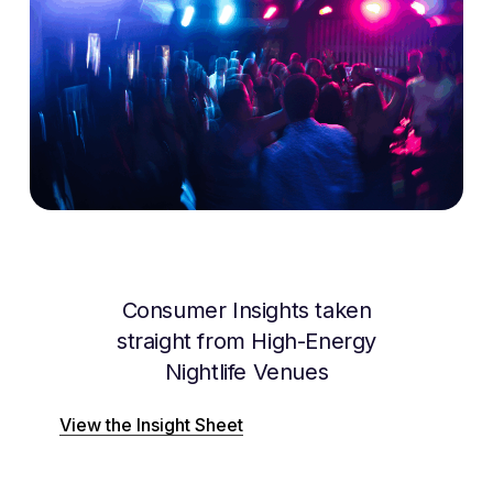
Consumer Insights taken
straight from High-Energy
Nightlife Venues
View the Insight Sheet