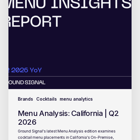
Brands
Cocktails
menu analytics
Menu Analysis: California | Q2
2026
Ground Signal's latest Menu Analysis edition examines
cocktail menu placements in California's On-Premise,