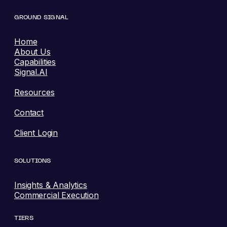
GROUND SIGNAL
Home
About Us
Capabilities
Signal.AI
Resources
Contact
Client Login
SOLUTIONS
Insights & Analytics
Commercial Execution
TIERS