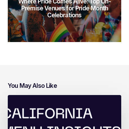
Where Pride Comes Alive: Top On-
Premise Venues for Pride Month
Celebrations
You May Also Like