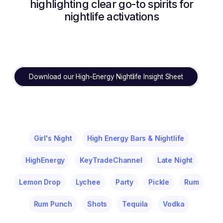
highlighting clear go-to spirits for
nightlife activations
Download our High-Energy Nightlife Insight Sheet
Girl's Night
High Energy Bars & Nightlife
HighEnergy
KeyTradeChannel
Late Night
Lemon Drop
Lychee
Party
Pickle
Rum
Rum Punch
Shots
Tequila
Vodka