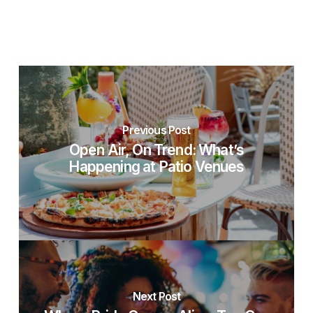
Previous Post
Open Air, On Trend: What’s
Happening at Patio Venues
Next Post