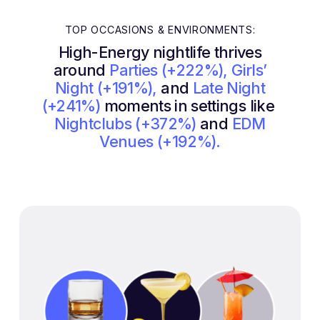
TOP OCCASIONS & ENVIRONMENTS:
High-Energy nightlife thrives
around
Parties (+222%), Girls’
Night (+191%),
and
Late Night
(+241%)
moments in settings like
Nightclubs (+372%)
and
EDM
Venues (+192%).