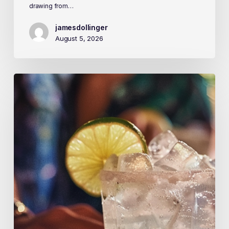
drawing from…
jamesdollinger
August 5, 2026