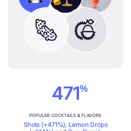
%
471
POPULAR COCKTAILS & FLAVORS
Shots (+471%), Lemon Drops