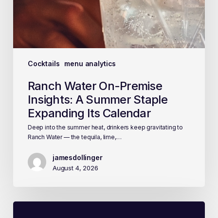
Cocktails
menu analytics
Ranch Water On-Premise
Insights: A Summer Staple
Expanding Its Calendar
Deep into the summer heat, drinkers keep gravitating to
Ranch Water — the tequila, lime,…
jamesdollinger
August 4, 2026