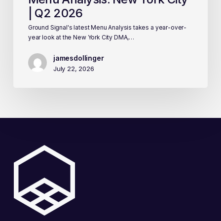
| Q2 2026
Ground Signal's latest Menu Analysis takes a year-over-
year look at the New York City DMA,…
jamesdollinger
July 22, 2026