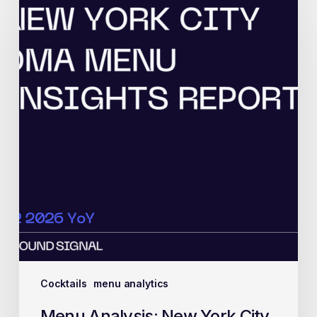
Cocktails
menu analytics
Menu Analysis: New York City