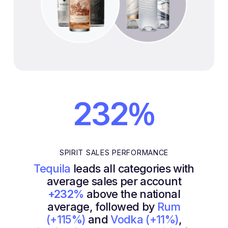
%
232
SPIRIT SALES PERFORMANCE
Tequila
leads all categories with
average sales per account
+232%
above the national
average, followed by
Rum
(+115%)
and
Vodka (+11%)
,