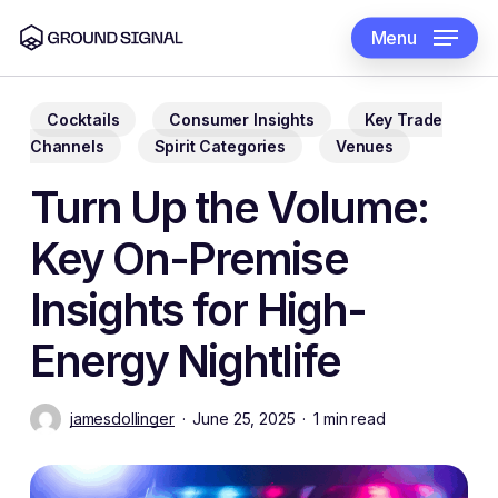
Skip
to
Menu
main
content
Cocktails
Consumer Insights
Key Trade
Channels
Spirit Categories
Venues
Turn Up the Volume:
Key On-Premise
Insights for High-
Energy Nightlife
jamesdollinger
June 25, 2025
1 min read