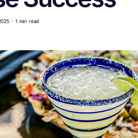
2025
1 min read