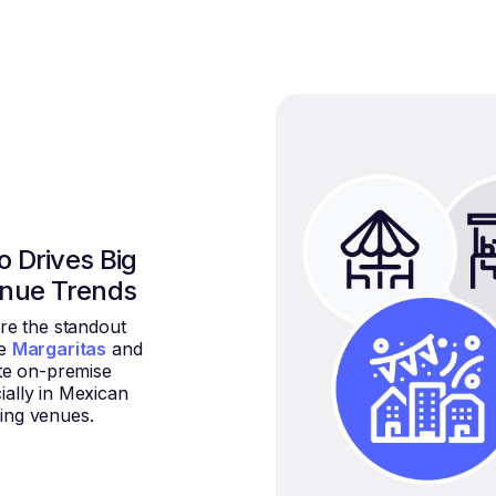
 Drives Big
enue Trends
re the standout
le
Margaritas
and
e on-premise
ially in Mexican
ing venues.