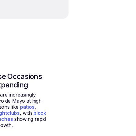
se Occasions
xpanding
re increasingly
co de Mayo at high-
ions like
patios
,
ghtclubs
, with
block
nches
showing rapid
rowth.