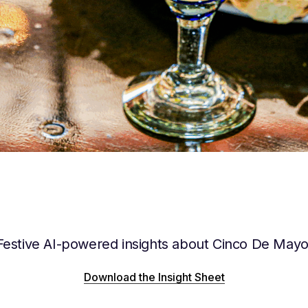
Festive AI-powered insights about Cinco De Mayo
Download the Insight Sheet