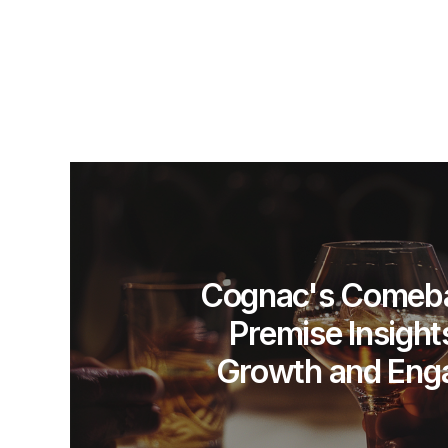
Cognac's Comeba
Premise Insight
Growth and Eng