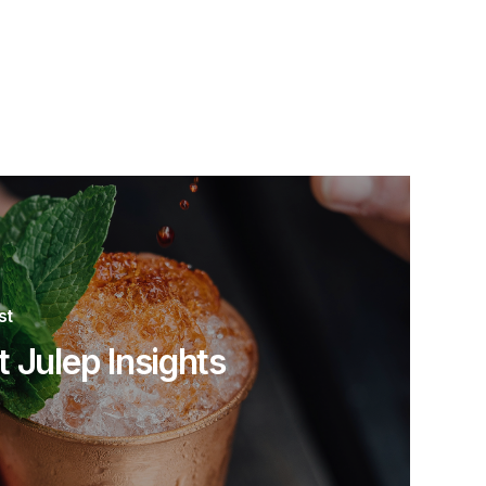
st
t Julep Insights