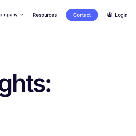
ompany
Resources
Contact
Login
ghts: