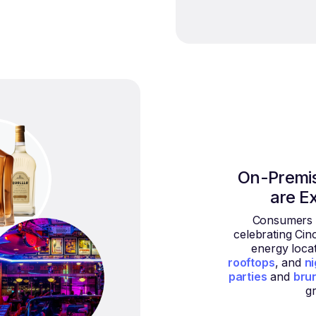
On-Premi
are E
Consumers a
celebrating Cin
energy locat
rooftops
, and
ni
parties
and
bru
g