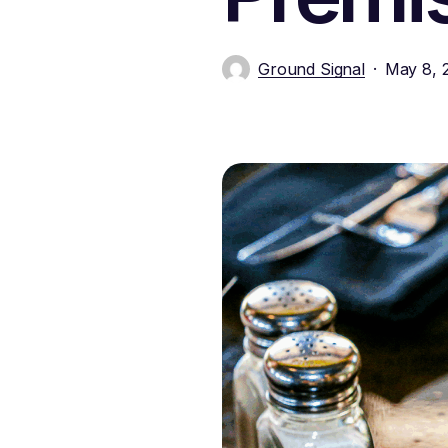
Ground Signal
May 8, 