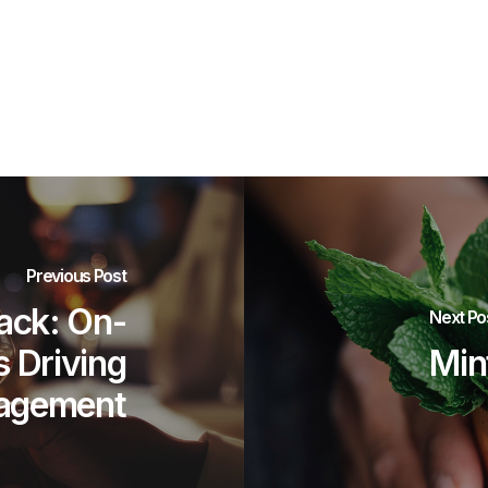
Previous Post
ck: On-
Next Po
s Driving
Min
agement