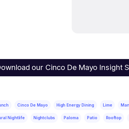
ownload our Cinco De Mayo Insight 
unch
Cinco De Mayo
High Energy Dining
Lime
Ma
ural Nightlife
Nightclubs
Paloma
Patio
Rooftop