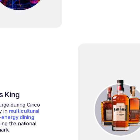
is King
urge during Cinco
y in
multicultural
-energy dining
cing the national
ark.