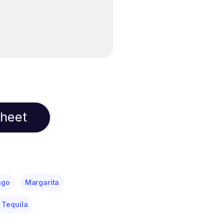
Sheet
ngo
Margarita
Tequila