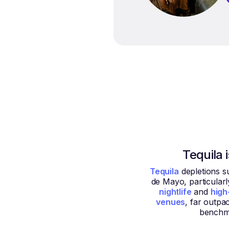
Tequila 
Tequila
depletions s
de Mayo, particularl
nightlife
and
high
venues
, far outpa
benchm