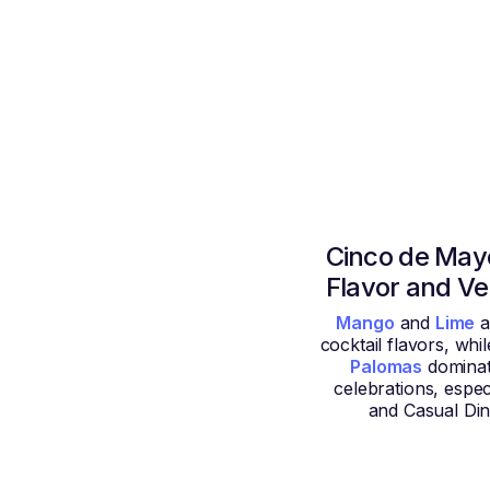
Cinco de Mayo
Flavor and V
Mango
and
Lime
a
cocktail flavors, whi
Palomas
dominat
celebrations, espec
and Casual Din