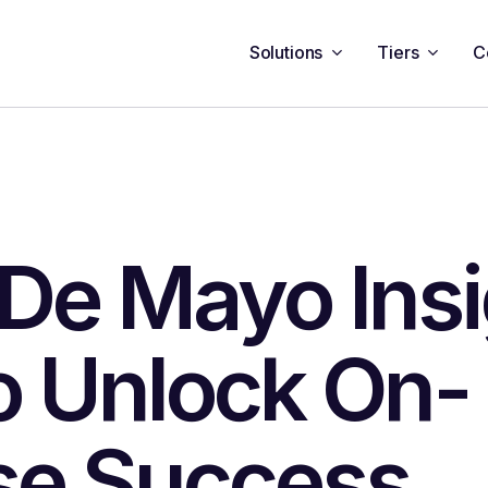
Solutions
Tiers
C
De Mayo Insi
o Unlock On-
se Success