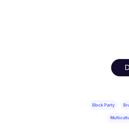
D
Block Party
Br
Multicult