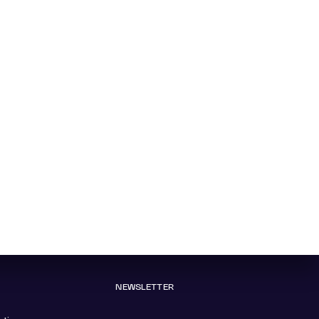
NEWSLETTER