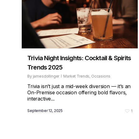
Trivia Night Insights: Cocktail & Spirits
Trends 2025
By
jamesdollinger
Market Trends
,
Occasions
Trivia isn’t just a mid-week diversion — it’s an
On-Premise occasion offering bold flavors,
interactive...
September 12, 2025
1