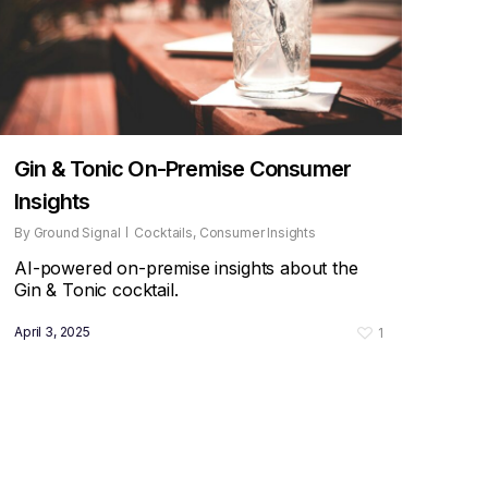
Gin & Tonic On-Premise Consumer
Insights
By
Ground Signal
Cocktails
,
Consumer Insights
AI-powered on-premise insights about the
Gin & Tonic cocktail.
April 3, 2025
1