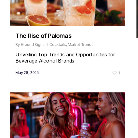
The Rise of Palomas
By
Ground Signal
Cocktails
,
Market Trends
Unveiling Top Trends and Opportunities for
Beverage Alcohol Brands
May 28, 2025
1