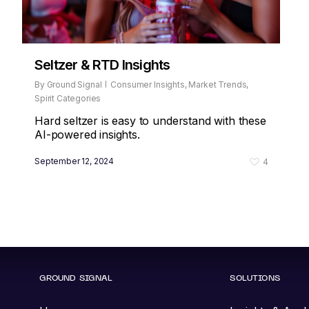
Seltzer & RTD Insights
By
Ground Signal
Consumer Insights
,
Market Trends
,
Spirit Categories
Hard seltzer is easy to understand with these
AI-powered insights.
September 12, 2024
4
GROUND SIGNAL
SOLUTIONS