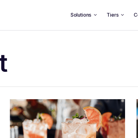
Solutions
Tiers
C
t