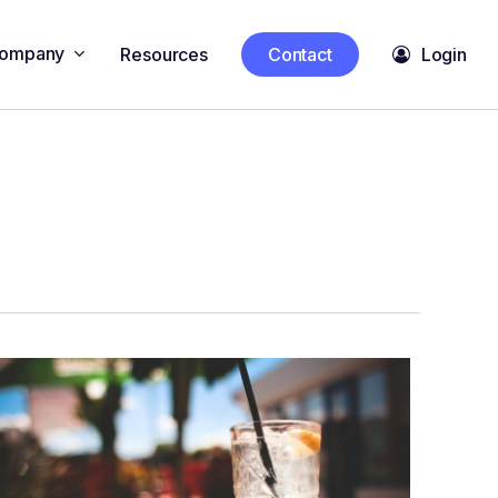
ompany
Resources
Contact
Login