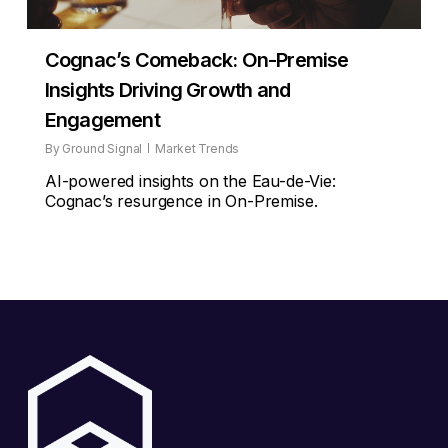
Cognac’s Comeback: On-Premise
Insights Driving Growth and
Engagement
By
Ground Signal
Market Trends
AI-powered insights on the Eau-de-Vie:
Cognac’s resurgence in On-Premise.