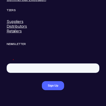
TIERS
Suppliers
Distributors
Retailers
NEWSLETTER