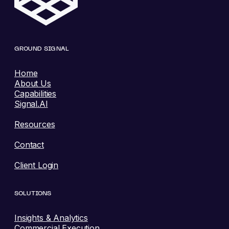
GROUND SIGNAL
Home
About Us
Capabilities
Signal.AI
Resources
Contact
Client Login
SOLUTIONS
Insights & Analytics
Commercial Execution