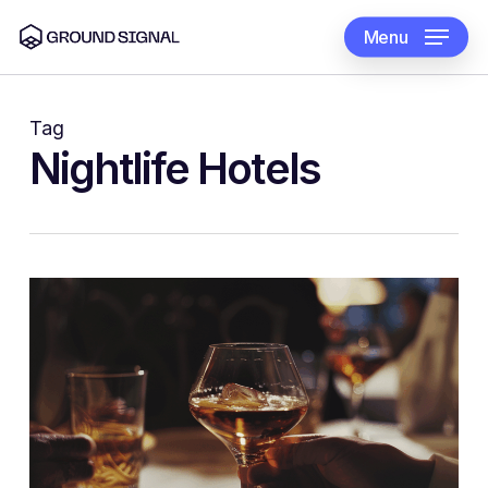
Skip
to
Menu
main
content
Tag
Nightlife Hotels
0