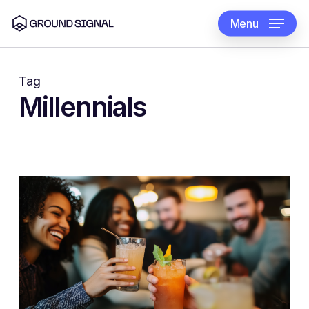
Skip
to
Menu
main
content
Tag
Millennials
0