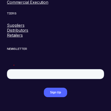
Commercial Execution
TIERS
Suppliers
Distributors
Retailers
NEWSLETTER