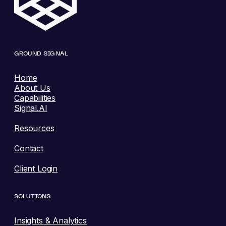
GROUND SIGNAL
Home
About Us
Capabilities
Signal.AI
Resources
Contact
Client Login
SOLUTIONS
Insights & Analytics