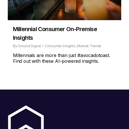
Millennial Consumer On-Premise
Insights
By
Ground Signal
Consumer Insights
,
Market Trends
Millennials are more than just #avocadotoast.
Find out with these AI-powered insights.