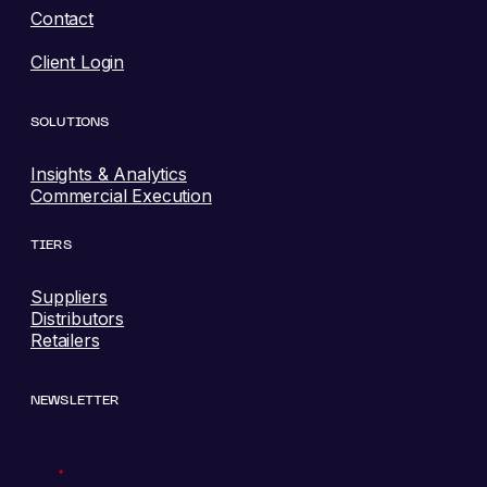
Contact
Client Login
SOLUTIONS
Insights & Analytics
Commercial Execution
TIERS
Suppliers
Distributors
Retailers
NEWSLETTER