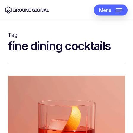
Skip
to
Menu
main
content
Tag
fine dining cocktails
1