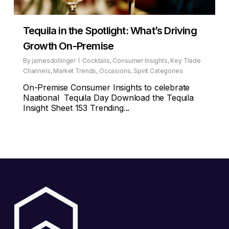
Tequila in the Spotlight: What’s Driving
Growth On-Premise
By
jamesdollinger
Cocktails
,
Consumer Insights
,
Key Trade
Channels
,
Market Trends
,
Occasions
,
Spirit Categories
On-Premise Consumer Insights to celebrate
Naational Tequila Day Download the Tequila
Insight Sheet 153 Trending...