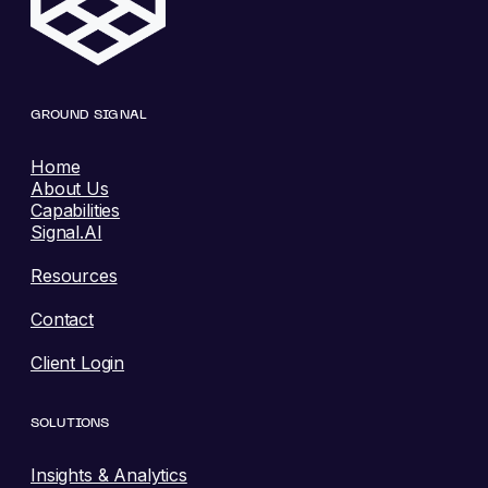
GROUND SIGNAL
Home
About Us
Capabilities
Signal.AI
Resources
Contact
Client Login
SOLUTIONS
Insights & Analytics