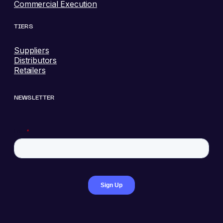
Commercial Execution
TIERS
Suppliers
Distributors
Retailers
NEWSLETTER