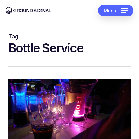
Skip
to
Menu
main
content
Tag
Bottle Service
0