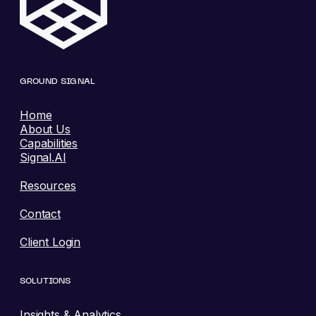
GROUND SIGNAL
Home
About Us
Capabilities
Signal.AI
Resources
Contact
Client Login
SOLUTIONS
Insights & Analytics