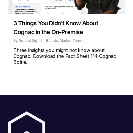
3 Things You Didn’t Know About
Cognac in the On-Premise
By
Ground Signal
Brands
,
Market Trends
Three insights you might not know about
Cognac. Download the Fact Sheet 114 Cognac
Bottle...