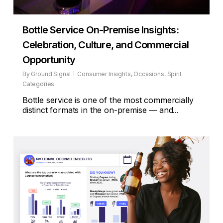
Bottle Service On-Premise Insights:
Celebration, Culture, and Commercial
Opportunity
By
Ground Signal
Consumer Insights
,
Occasions
,
Spirit
Categories
Bottle service is one of the most commercially
distinct formats in the on-premise — and...
2