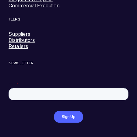
Commercial Execution
TIERS
Suppliers
Distributors
Retailers
NEWSLETTER