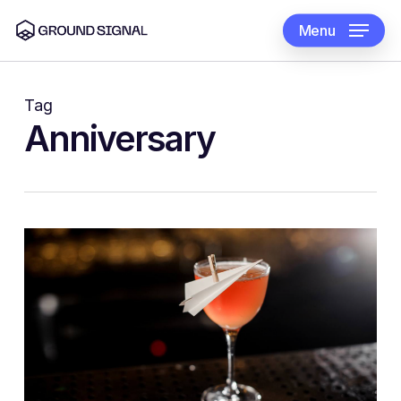
Skip
to
Menu
main
content
Tag
Anniversary
1