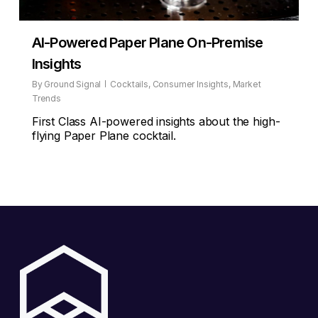
AI-Powered Paper Plane On-Premise
Insights
By
Ground Signal
Cocktails
,
Consumer Insights
,
Market
Trends
First Class AI-powered insights about the high-
flying Paper Plane cocktail.