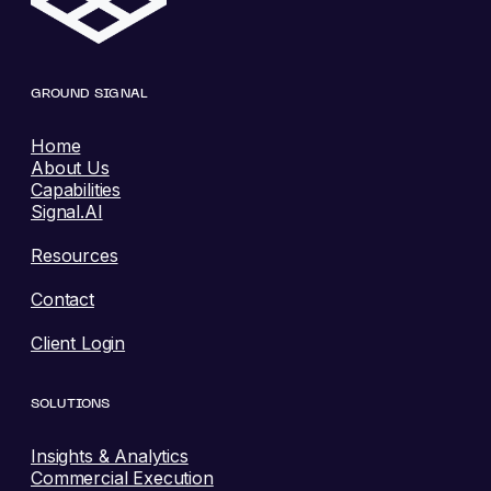
GROUND SIGNAL
Home
About Us
Capabilities
Signal.AI
Resources
Contact
Client Login
SOLUTIONS
Insights & Analytics
Commercial Execution