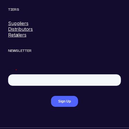
TIERS
Suppliers
Distributors
Retailers
NEWSLETTER