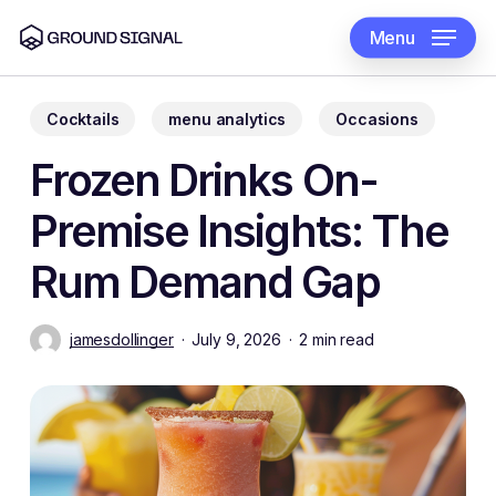
Skip
to
Menu
main
content
Cocktails
menu analytics
Occasions
Frozen Drinks On-
Premise Insights: The
Rum Demand Gap
jamesdollinger
July 9, 2026
2 min read