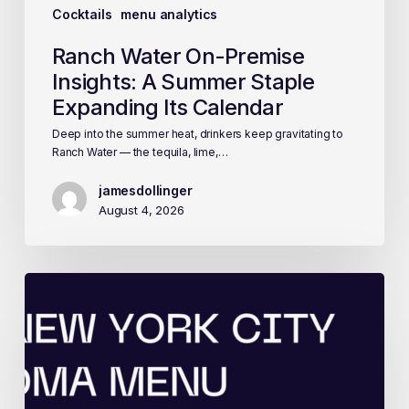
Cocktails
menu analytics
Ranch Water On-Premise
Insights: A Summer Staple
Expanding Its Calendar
Deep into the summer heat, drinkers keep gravitating to
Ranch Water — the tequila, lime,…
jamesdollinger
August 4, 2026