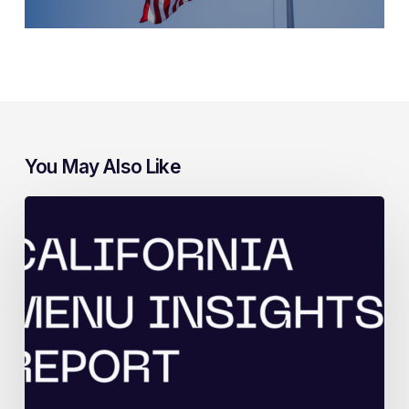
You May Also Like