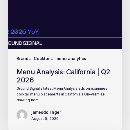
Brands
Cocktails
menu analytics
Menu Analysis: California | Q2
2026
Ground Signal's latest Menu Analysis edition examines
cocktail menu placements in California's On-Premise,
drawing from…
jamesdollinger
August 5, 2026