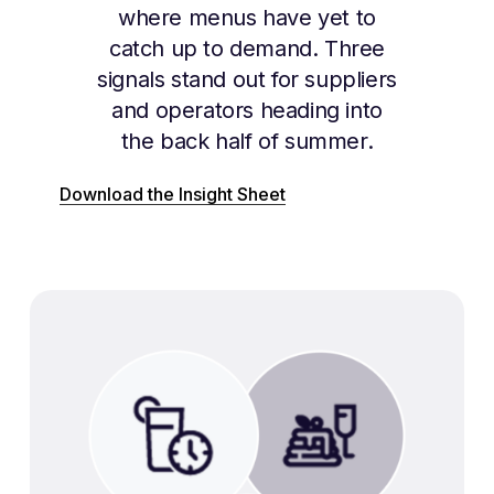
where menus have yet to
catch up to demand. Three
signals stand out for suppliers
and operators heading into
the back half of summer.
Download the Insight Sheet