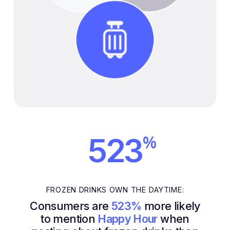
%
523
FROZEN DRINKS OWN THE DAYTIME:
Consumers are
523%
more likely
to mention
Happy Hour
when