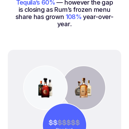
Tequila’s
60%
— however the gap
is closing as Rum’s frozen menu
share has grown
108%
year-over-
year.