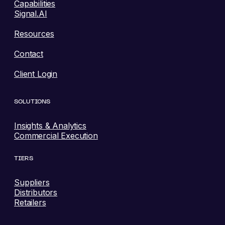
Capabilities
Signal.AI
Resources
Contact
Client Login
SOLUTIONS
Insights & Analytics
Commercial Execution
TIERS
Suppliers
Distributors
Retailers