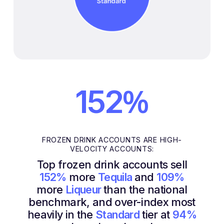
%
152
FROZEN DRINK ACCOUNTS ARE HIGH-
VELOCITY ACCOUNTS:
Top frozen drink accounts sell
152%
more
Tequila
and
109%
more
Liqueur
than the national
benchmark, and over-index most
heavily in the
Standard
tier at
94%