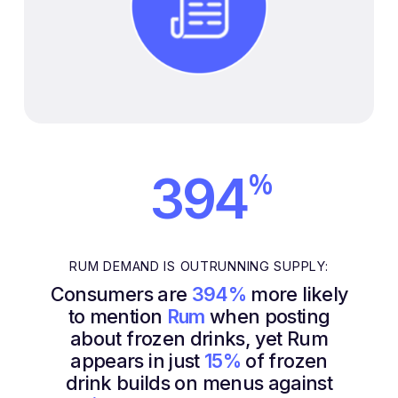
%
394
RUM DEMAND IS OUTRUNNING SUPPLY:
Consumers are
394%
more likely
to mention
Rum
when posting
about frozen drinks, yet Rum
appears in just
15%
of frozen
drink builds on menus against