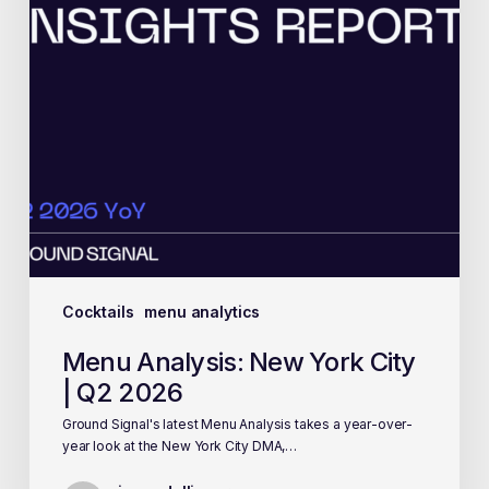
Cocktails
menu analytics
Menu Analysis: New York City
| Q2 2026
Ground Signal's latest Menu Analysis takes a year-over-
year look at the New York City DMA,…