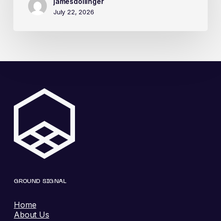
jamesdollinger
July 22, 2026
GROUND SIGNAL
Home
About Us