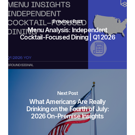
Previous Post
Menu Analysis: Independent
Cocktail-Focused Dining | Q1 2026
Next Post
What Americans Are Really
Drinking on the Fourth of July:
2026 On-Premise Insights