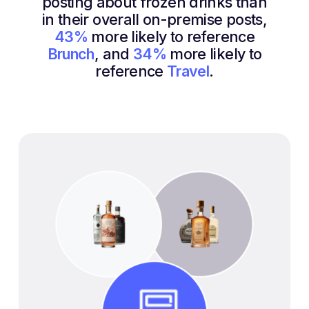
posting about frozen drinks than
in their overall on-premise posts,
43%
more likely to reference
Brunch
, and
34%
more likely to
reference
Travel
.