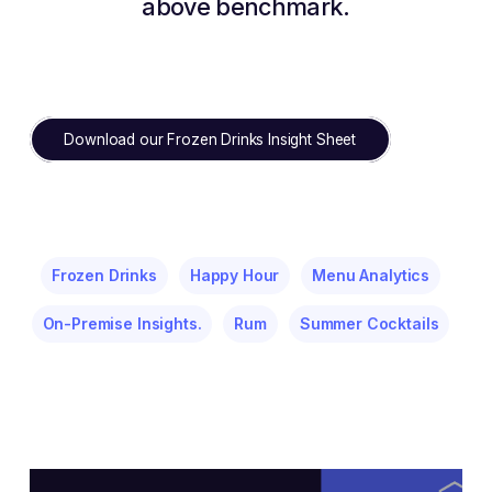
above benchmark.
Download our Frozen Drinks Insight Sheet
Frozen Drinks
Happy Hour
Menu Analytics
On-Premise Insights.
Rum
Summer Cocktails