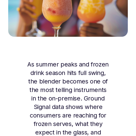
As summer peaks and frozen
drink season hits full swing,
the blender becomes one of
the most telling instruments
in the on-premise. Ground
Signal data shows where
consumers are reaching for
frozen serves, what they
expect in the glass, and