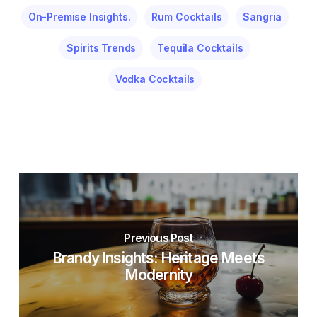
On-Premise Insights.
Rum Cocktails
Sangria
Spirits Trends
Tequila Cocktails
Vodka Cocktails
Previous Post
Brandy Insights: Heritage Meets
Modernity