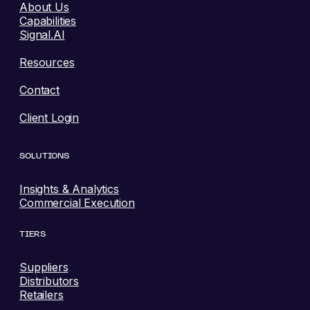
About Us
Capabilities
Signal.AI
Resources
Contact
Client Login
SOLUTIONS
Insights & Analytics
Commercial Execution
TIERS
Suppliers
Distributors
Retailers