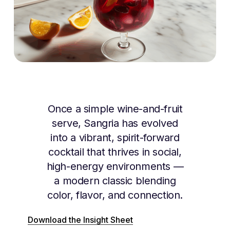
Once a simple wine-and-fruit
serve, Sangria has evolved
into a vibrant, spirit-forward
cocktail that thrives in social,
high-energy environments —
a modern classic blending
color, flavor, and connection.
Download the Insight Sheet