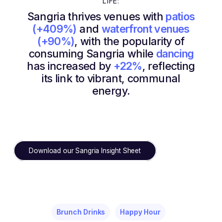
LIFE:
Sangria thrives venues with
patios
(+409%)
and
waterfront venues
(+90%)
, with the popularity of
consuming Sangria while
dancing
has increased by
+22%
, reflecting
its link to vibrant, communal
energy.
Download our Sangria Insight Sheet
Brunch Drinks
Happy Hour