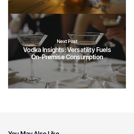
Next Post
Vodka Insights: Versatility Fuels
On-Premise Consumption
You May Also Like