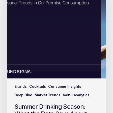
Brands
Cocktails
Consumer Insights
Deep Dive
Market Trends
menu analytics
Summer Drinking Season: