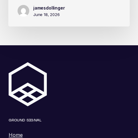
jamesdollinger
June 18, 2026
GROUND SIGNAL
Home