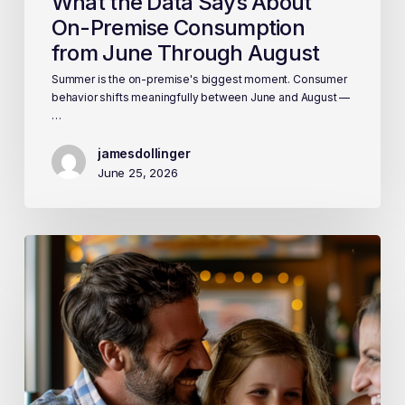
What the Data Says About
On-Premise Consumption
from June Through August
Summer is the on-premise's biggest moment. Consumer
behavior shifts meaningfully between June and August —
…
jamesdollinger
June 25, 2026