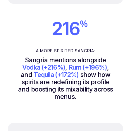
%
216
A MORE SPIRITED SANGRIA:
Sangria mentions alongside
Vodka (+216%)
,
Rum (+196%)
,
and
Tequila (+172%)
show how
spirits are redefining its profile
and boosting its mixability across
menus.