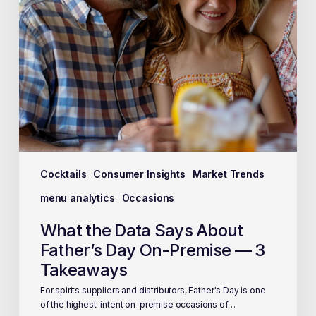
Cocktails
Consumer Insights
Market Trends
menu analytics
Occasions
What the Data Says About
Father’s Day On-Premise — 3
Takeaways
For spirits suppliers and distributors, Father's Day is one
of the highest-intent on-premise occasions of…