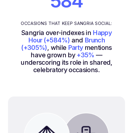
584
OCCASIONS THAT KEEP SANGRIA SOCIAL:
Sangria over-indexes in
Happy
Hour (+584%)
and
Brunch
(+305%)
, while
Party
mentions
have grown by
+35%
—
underscoring its role in shared,
celebratory occasions.