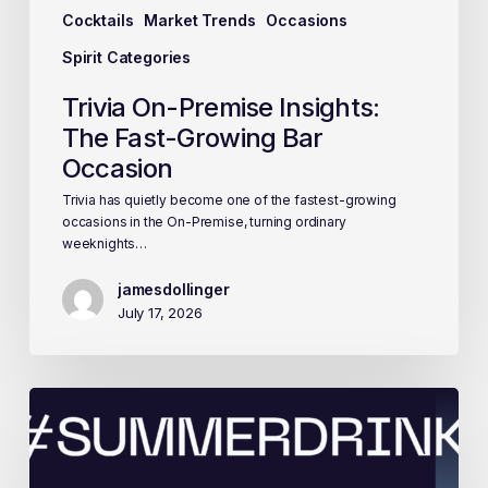
Cocktails
Market Trends
Occasions
Spirit Categories
Trivia On-Premise Insights:
The Fast-Growing Bar
Occasion
Trivia has quietly become one of the fastest-growing
occasions in the On-Premise, turning ordinary
weeknights…
jamesdollinger
July 17, 2026