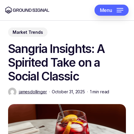
Skip
to
Menu
main
content
Market Trends
Sangria Insights: A
Spirited Take on a
Social Classic
jamesdollinger
October 31, 2025
1 min read