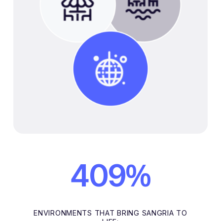
%
409
ENVIRONMENTS THAT BRING SANGRIA TO